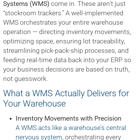
Systems (WMS)
come in. These aren’t just
“stockroom trackers.” A well-implemented
WMS orchestrates your entire warehouse
operation — directing inventory movements,
optimizing space, ensuring lot traceability,
streamlining pick-pack-ship processes, and
feeding real-time data back into your ERP so
your business decisions are based on truth,
not guesswork.
What a WMS Actually Delivers for
Your Warehouse
Inventory Movements with Precision
A WMS acts like a warehouse’s central
nervous system
, orchestrating every