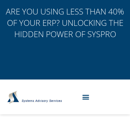
ARE YOU USING LESS THAN 40%
OF YOUR ERP? UNLOCKING THE
HIDDEN POWER OF SYSPRO