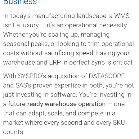
Business
In today’s manufacturing landscape, a WMS
isn’t a luxury — it’s an operational necessity.
Whether you’re scaling up, managing
seasonal peaks, or looking to trim operational
costs without sacrificing speed, having your
warehouse and ERP in perfect sync is critical.
With SYSPRO’s acquisition of DATASCOPE
and SAS’s proven expertise in both, you’re not
just investing in software. You’re investing in
a
future-ready warehouse operation
— one
that can adapt, scale, and compete in a
market where every second and every SKU
counts.