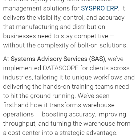
management solutions for
SYSPRO ERP
. It
delivers the visibility, control, and accuracy
that manufacturing and distribution
businesses need to stay competitive —
without the complexity of bolt-on solutions.
At
Systems Advisory Services (SAS)
, we’ve
implemented DATASCOPE for clients across
industries, tailoring it to unique workflows and
delivering the hands-on training teams need
to hit the ground running. We’ve seen
firsthand how it transforms warehouse
operations — boosting accuracy, improving
throughput, and turning the warehouse from
a cost center into a strategic advantage.