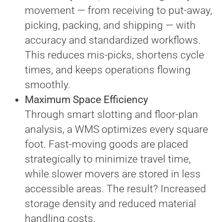
movement — from receiving to put-away,
picking, packing, and shipping — with
accuracy and standardized workflows.
This reduces mis-picks, shortens cycle
times, and keeps operations flowing
smoothly.
Maximum Space Efficiency
Through smart slotting and floor-plan
analysis, a WMS optimizes every square
foot. Fast-moving goods are placed
strategically to minimize travel time,
while slower movers are stored in less
accessible areas. The result? Increased
storage density and reduced material
handling costs.