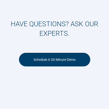
HAVE QUESTIONS? ASK OUR
EXPERTS.
Schedule A 30-Minute Demo