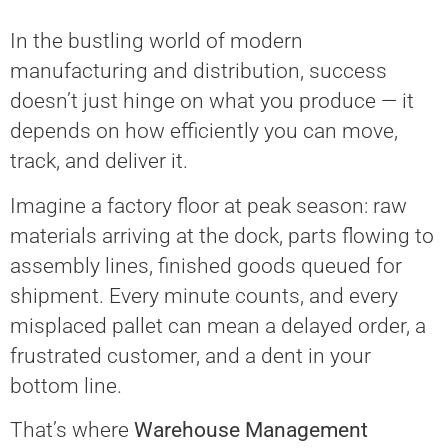
In the bustling world of modern
manufacturing and distribution, success
doesn’t just hinge on what you produce — it
depends on how efficiently you can move,
track, and deliver it.
Imagine a factory floor at peak season: raw
materials arriving at the dock, parts flowing to
assembly lines, finished goods queued for
shipment. Every minute counts, and every
misplaced pallet can mean a delayed order, a
frustrated customer, and a dent in your
bottom line.
That’s where
Warehouse Management