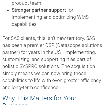
product team.
Stronger partner support
for
implementing and optimizing WMS
capabilities.
For SAS clients, this isn’t new territory. SAS
has been a premier DSP (Datascope solutions
partner) for years in the US—implementing,
customizing, and supporting it as part of
holistic SYSPRO solutions. The acquisition
simply means we can now bring those
capabilities to life with even greater efficiency
and long-term confidence.
Why This Matters for Your