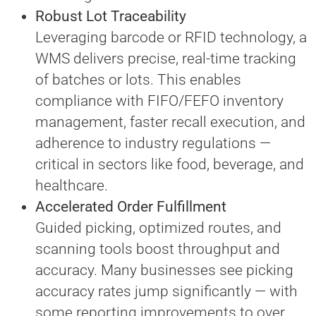
Robust Lot Traceability
Leveraging barcode or RFID technology, a
WMS delivers precise, real-time tracking
of batches or lots. This enables
compliance with FIFO/FEFO inventory
management, faster recall execution, and
adherence to industry regulations —
critical in sectors like food, beverage, and
healthcare.
Accelerated Order Fulfillment
Guided picking, optimized routes, and
scanning tools boost throughput and
accuracy. Many businesses see picking
accuracy rates jump significantly — with
some reporting improvements to over