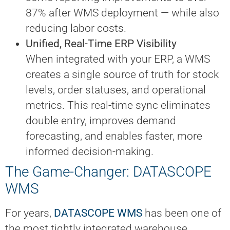
87% after WMS deployment — while also
reducing labor costs.
Unified, Real-Time ERP Visibility
When integrated with your ERP, a WMS
creates a single source of truth for stock
levels, order statuses, and operational
metrics. This real-time sync eliminates
double entry, improves demand
forecasting, and enables faster, more
informed decision-making.
The Game-Changer: DATASCOPE
WMS
For years,
DATASCOPE WMS
has been one of
the most tightly integrated warehouse