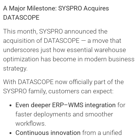
A Major Milestone: SYSPRO Acquires
DATASCOPE
This month, SYSPRO announced the
acquisition of DATASCOPE — a move that
underscores just how essential warehouse
optimization has become in modern business
strategy.
With DATASCOPE now officially part of the
SYSPRO family, customers can expect:
Even deeper ERP–WMS integration
for
faster deployments and smoother
workflows.
Continuous innovation
from a unified