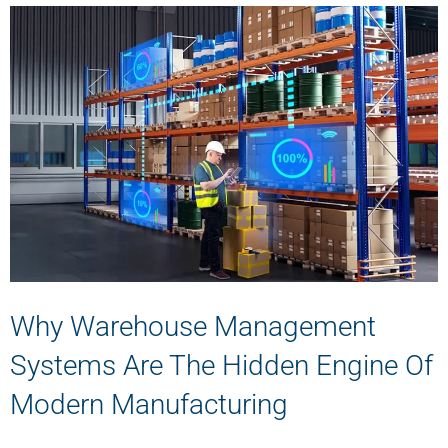
Why Warehouse Management
Systems Are The Hidden Engine Of
Modern Manufacturing