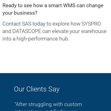
Ready to see how a smart WMS can change
your business?
Contact SAS today
to explore how SYSPRO
and DATASCOPE can elevate your warehouse
into a high-performance hub.
Our Clients Say
om
“Thanks again - it was wonderful
"As