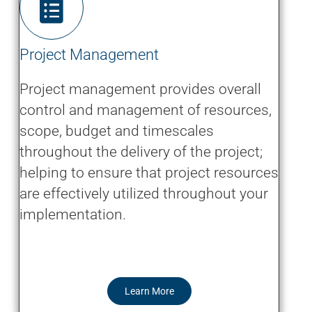
Project Management
Project management provides overall
control and management of resources,
scope, budget and timescales
throughout the delivery of the project;
helping to ensure that project resources
are effectively utilized throughout your
implementation.
Learn More