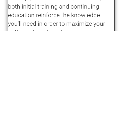
both initial training and continuing
education reinforce the knowledge
you'll need in order to maximize your
software investment.
Learn More