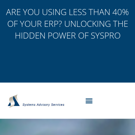
ARE YOU USING LESS THAN 40%
OF YOUR ERP? UNLOCKING THE
HIDDEN POWER OF SYSPRO