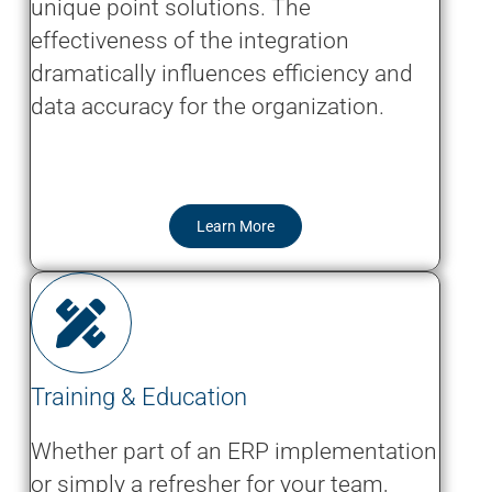
unique point solutions. The
effectiveness of the integration
dramatically influences efficiency and
data accuracy for the organization.
Learn More
Training & Education
Whether part of an ERP implementation
or simply a refresher for your team,