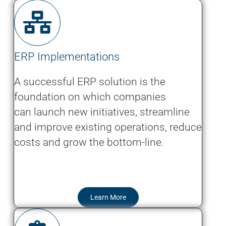
ERP Implementations
A successful ERP solution is the
foundation on which companies
can launch new initiatives, streamline
and improve existing operations, reduce
costs and grow the bottom-line.
Learn More