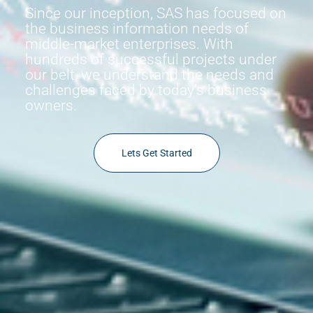
Since our inception, SAS has focused on
the business information needs of
middle-market enterprises. With
hundreds of successful projects under
our belt, we understand the needs and
challenges faced by today’s business
owners.
Lets Get Started