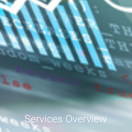
Services Overview