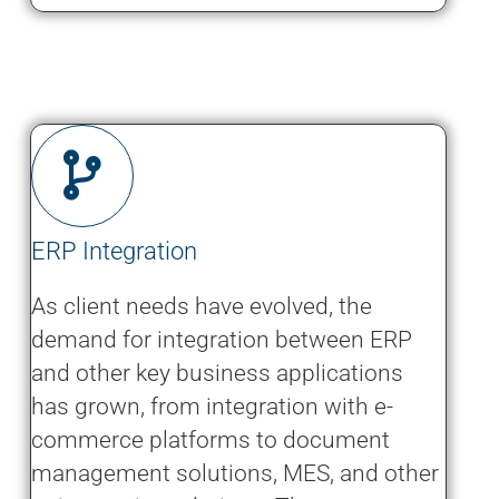
ERP Integration
As client needs have evolved, the
demand for integration between ERP
and other key business applications
has grown, from integration with e-
commerce platforms to document
management solutions, MES, and other