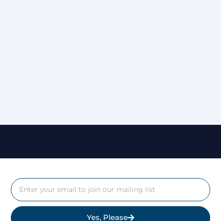
Yes, Please