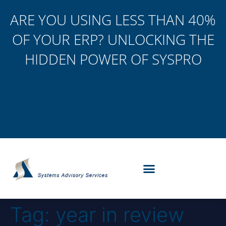
ARE YOU USING LESS THAN 40%
OF YOUR ERP? UNLOCKING THE
HIDDEN POWER OF SYSPRO
Tag:
year in review