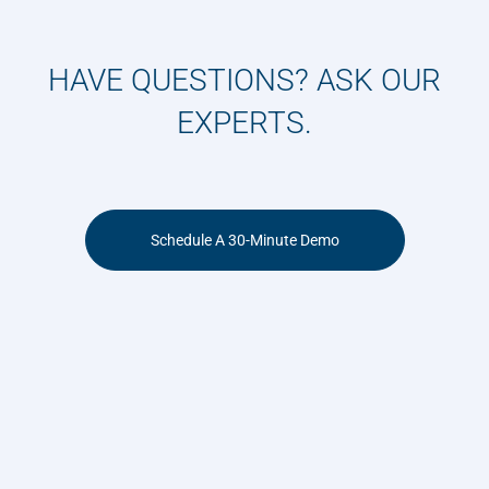
HAVE QUESTIONS? ASK OUR
EXPERTS.
Schedule A 30-Minute Demo