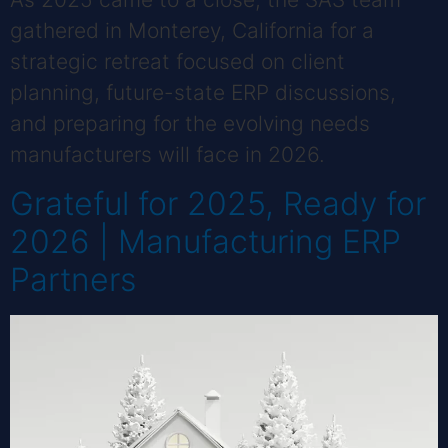
gathered in Monterey, California for a
strategic retreat focused on client
planning, future-state ERP discussions,
and preparing for the evolving needs
manufacturers will face in 2026.
Grateful for 2025, Ready for
2026 | Manufacturing ERP
Partners