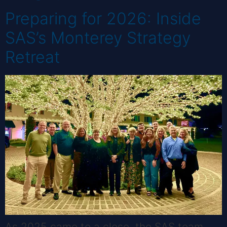
Preparing for 2026: Inside
SAS’s Monterey Strategy
Retreat
As 2025 came to a close, the SAS team