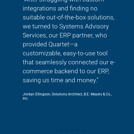
lways
integrations and finding no
wor
 so
suitable out-of-the-box solutions,
thi
She
we turned to Systems Advisory
mig
Services, our ERP partner, who
tran
!!!”
provided Quartet—a
bec
customizable, easy-to-use tool
kno
that seamlessly connected our e-
SAS
commerce backend to our ERP,
Rachel 
saving us time and money.”
Jordan Ellingson, Solutions Architect, B.E. Meyers & Co.,
Inc.