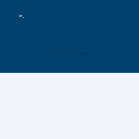
s & Co.,