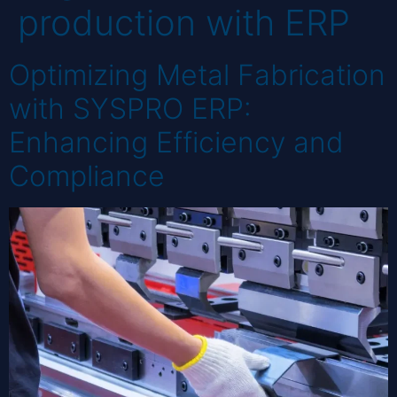
production with ERP
Optimizing Metal Fabrication
with SYSPRO ERP:
Enhancing Efficiency and
Compliance