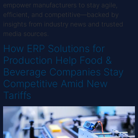
empower manufacturers to stay agile,
efficient, and competitive—backed by
insights from industry news and trusted
media sources.
How ERP Solutions for
Production Help Food &
Beverage Companies Stay
Competitive Amid New
Tariffs