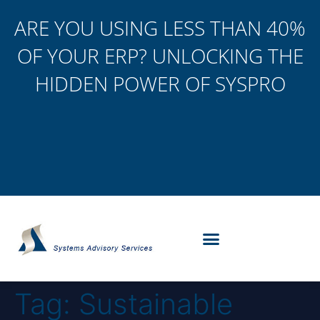
ARE YOU USING LESS THAN 40%
OF YOUR ERP? UNLOCKING THE
HIDDEN POWER OF SYSPRO
Tag:
Sustainable