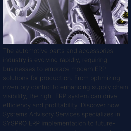
The automotive parts and accessories
industry is evolving rapidly, requiring
businesses to embrace modern ERP
solutions for production. From optimizing
inventory control to enhancing supply chain
visibility, the right ERP system can drive
efficiency and profitability. Discover how
Systems Advisory Services specializes in
SYSPRO ERP implementation to future-