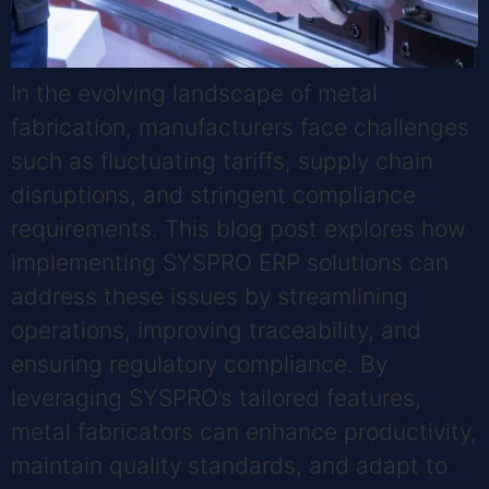
In the evolving landscape of metal
fabrication, manufacturers face challenges
such as fluctuating tariffs, supply chain
disruptions, and stringent compliance
requirements. This blog post explores how
implementing SYSPRO ERP solutions can
address these issues by streamlining
operations, improving traceability, and
ensuring regulatory compliance. By
leveraging SYSPRO’s tailored features,
metal fabricators can enhance productivity,
maintain quality standards, and adapt to