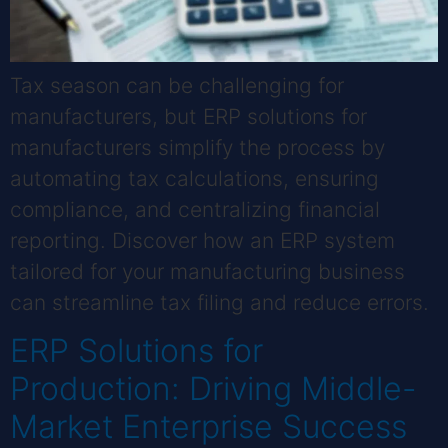
Tax season can be challenging for
manufacturers, but ERP solutions for
manufacturers simplify the process by
automating tax calculations, ensuring
compliance, and centralizing financial
reporting. Discover how an ERP system
tailored for your manufacturing business
can streamline tax filing and reduce errors.
ERP Solutions for
Production: Driving Middle-
Market Enterprise Success