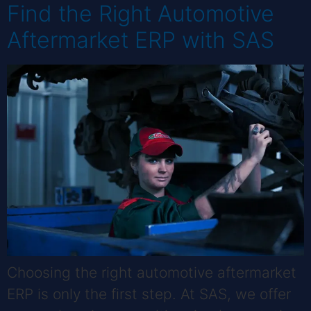
Find the Right Automotive
Aftermarket ERP with SAS
Choosing the right automotive aftermarket
ERP is only the first step. At SAS, we offer