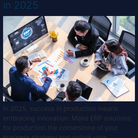
in 2025
In 2025, success in production means
embracing innovation. Make ERP solutions
for production the cornerstone of your
business strategy and unlock your