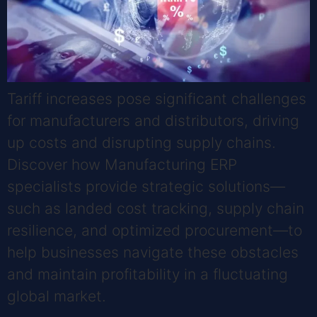
Tariff increases pose significant challenges
for manufacturers and distributors, driving
up costs and disrupting supply chains.
Discover how Manufacturing ERP
specialists provide strategic solutions—
such as landed cost tracking, supply chain
resilience, and optimized procurement—to
help businesses navigate these obstacles
and maintain profitability in a fluctuating
global market.