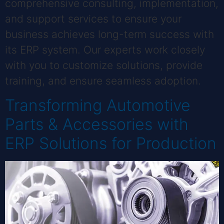
comprehensive consulting, implementation,
and support services to ensure your
business achieves long-term success with
its ERP system. Our experts work closely
with you to customize solutions, provide
training, and ensure seamless adoption.
Transforming Automotive
Parts & Accessories with
ERP Solutions for Production