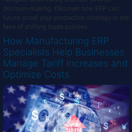
decision-making. Discover how ERP can
future-proof your production strategy in the
face of shifting trade policies.
How Manufacturing ERP
Specialists Help Businesses
Manage Tariff Increases and
Optimize Costs