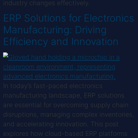
industry changes effectively.
ERP Solutions for Electronics
Manufacturing: Driving
Efficiency and Innovation
In today’s fast-paced electronics
manufacturing landscape, ERP solutions
are essential for overcoming supply chain
disruptions, managing complex inventories,
and accelerating innovation. This post
explores how cloud-based ERP platforms