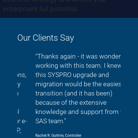
enterprise’s full potential.
Our Clients Say
om
“Thanks again - it was wonderful
"As
working with this team. I knew
rap
tions,
this SYSPRO upgrade and
clo
ory
migration would be the easiest
Sys
who
transition (and it has been)
our 
because of the extensive
our
ool
knowledge and support from the
tho
our e-
SAS team.”
Mike L
RP,
Rachel R. Guthrie, Controller