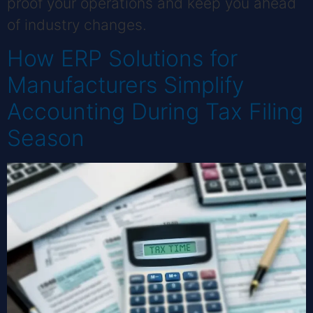
proof your operations and keep you ahead
of industry changes.
How ERP Solutions for
Manufacturers Simplify
Accounting During Tax Filing
Season