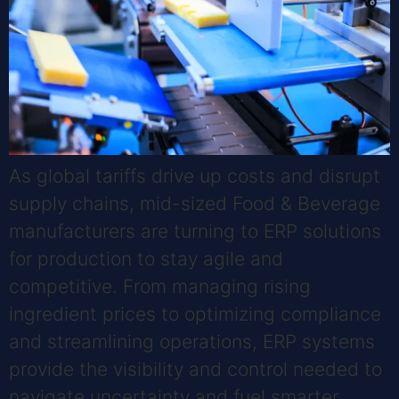
As global tariffs drive up costs and disrupt
supply chains, mid-sized Food & Beverage
manufacturers are turning to ERP solutions
for production to stay agile and
competitive. From managing rising
ingredient prices to optimizing compliance
and streamlining operations, ERP systems
provide the visibility and control needed to
navigate uncertainty and fuel smarter