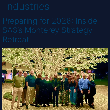
industries
Preparing for 2026: Inside
SAS’s Monterey Strategy
Retreat