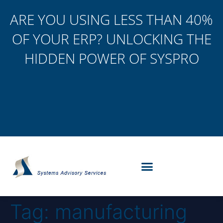
ARE YOU USING LESS THAN 40%
OF YOUR ERP? UNLOCKING THE
HIDDEN POWER OF SYSPRO
Tag:
manufacturing