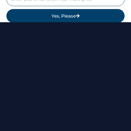
Yes, Please
Follow Us