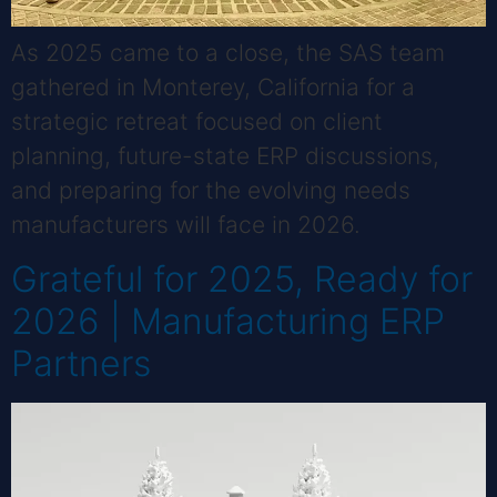
As 2025 came to a close, the SAS team
gathered in Monterey, California for a
strategic retreat focused on client
planning, future-state ERP discussions,
and preparing for the evolving needs
manufacturers will face in 2026.
Grateful for 2025, Ready for
2026 | Manufacturing ERP
Partners