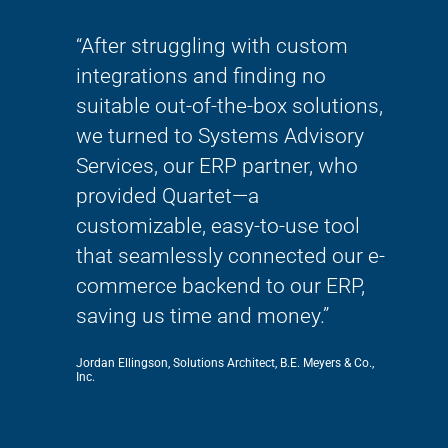
ve and
“After struggling with custom
“Th
lways
integrations and finding no
wor
 so
suitable out-of-the-box solutions,
thi
She
we turned to Systems Advisory
mig
Services, our ERP partner, who
tran
!!!”
provided Quartet—a
bec
customizable, easy-to-use tool
kno
that seamlessly connected our e-
SAS
commerce backend to our ERP,
Rachel 
saving us time and money.”
Jordan Ellingson, Solutions Architect, B.E. Meyers & Co.,
Inc.