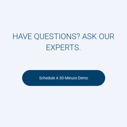
HAVE QUESTIONS? ASK OUR
EXPERTS.
Schedule A 30-Minute Demo