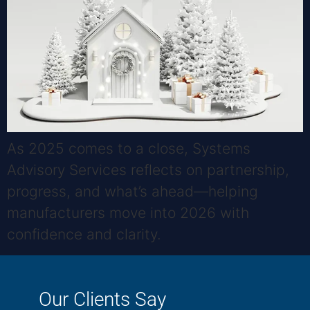
As 2025 comes to a close, Systems
Advisory Services reflects on partnership,
progress, and what’s ahead—helping
manufacturers move into 2026 with
confidence and clarity.
Our Clients Say