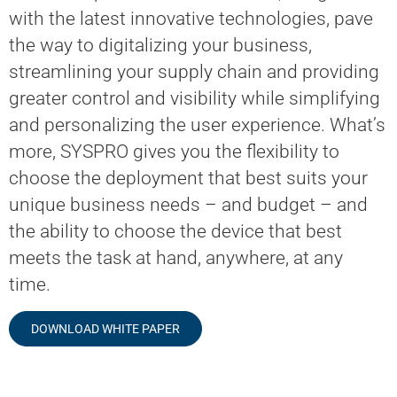
with the latest innovative technologies, pave
the way to digitalizing your business,
streamlining your supply chain and providing
greater control and visibility while simplifying
and personalizing the user experience. What’s
more, SYSPRO gives you the flexibility to
choose the deployment that best suits your
unique business needs – and budget – and
the ability to choose the device that best
meets the task at hand, anywhere, at any
time.
DOWNLOAD WHITE PAPER