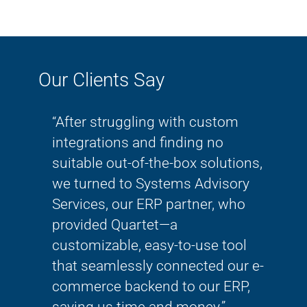
Our Clients Say
ve and
“After struggling with custom
“Th
lways
integrations and finding no
wor
 so
suitable out-of-the-box solutions,
thi
She
we turned to Systems Advisory
mig
Services, our ERP partner, who
tran
!!!”
provided Quartet—a
bec
customizable, easy-to-use tool
kno
that seamlessly connected our e-
SAS
commerce backend to our ERP,
Rachel 
saving us time and money.”