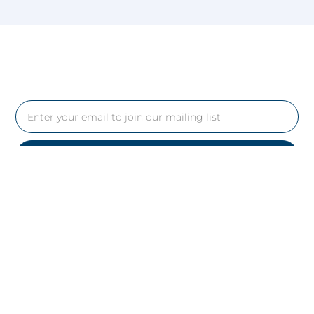
Yes, Please
Follow Us