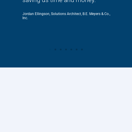
Jordan Ellingson, Solutions Architect, B.E. Meyers & Co.,
Inc.