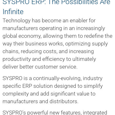
SYSPRO ERP: The Possibilities Are
Infinite
Technology has become an enabler for
manufacturers operating in an increasingly
global economy, allowing them to redefine the
way their business works, optimizing supply
chains, reducing costs, and increasing
productivity and efficiency to ultimately
deliver better customer service.
SYSPRO is a continually-evolving, industry
specific ERP solution designed to simplify
complexity and add significant value to
manufacturers and distributors.
SYSPRO’s powerful new features, integrated