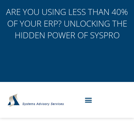
ARE YOU USING LESS THAN 40%
OF YOUR ERP? UNLOCKING THE
HIDDEN POWER OF SYSPRO