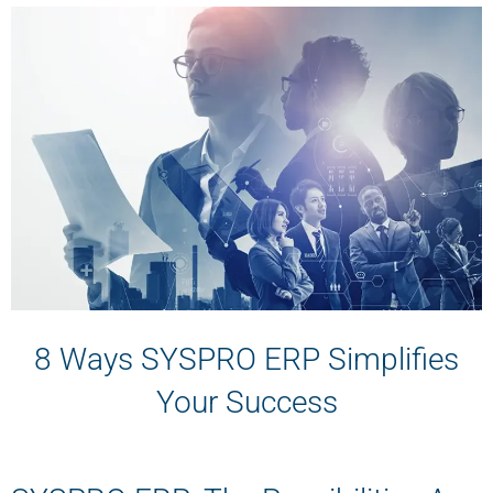
8 Ways SYSPRO ERP Simplifies
Your Success