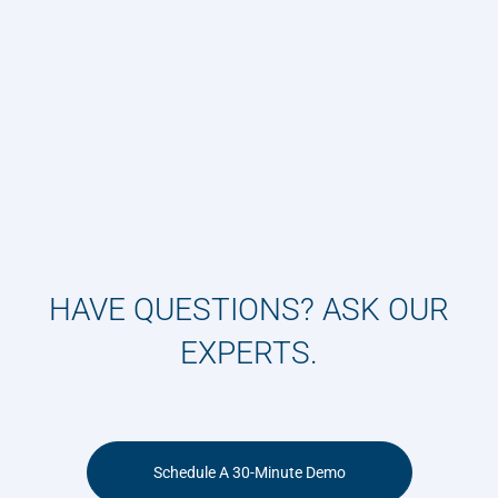
HAVE QUESTIONS? ASK OUR
EXPERTS.
Schedule A 30-Minute Demo